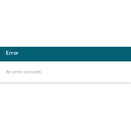
Error
An error occured.